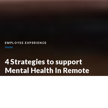
EMPLOYEE EXPERIENCE
Home
4 Strategies to support
Mental Health In Remote
Work
Next story :
4 Strategies for Including Diversity in the
Workplace
Written by
Jolene Lewis
Posted on
17/01/2022
7
min read