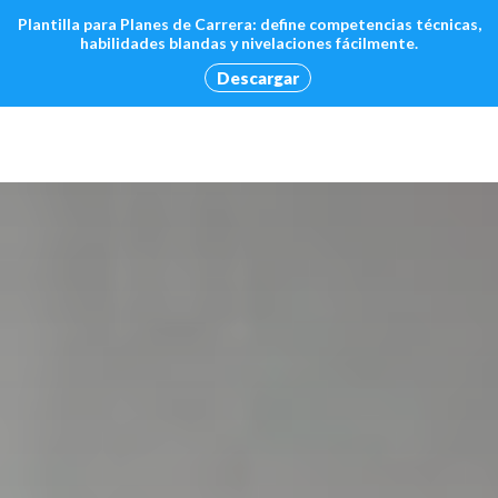
Plantilla para Planes de Carrera: define competencias técnicas,
habilidades blandas y nivelaciones fácilmente.
Descargar