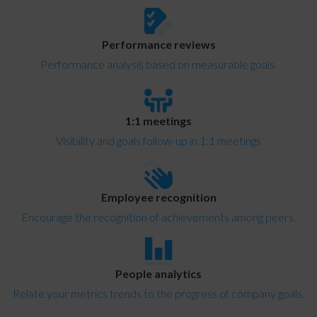
Performance reviews
Performance analysis based on measurable goals.
1:1 meetings
Visibility and goals follow-up in 1:1 meetings
Employee recognition
Encourage the recognition of achievements among peers.
People analytics
Relate your metrics trends to the progress of company goals.