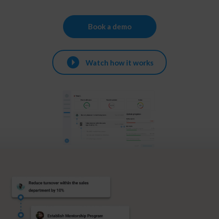
Book a demo
Watch how it works