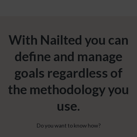
With Nailted you can
define and manage
goals regardless of
the methodology you
use.
Do you want to know how?