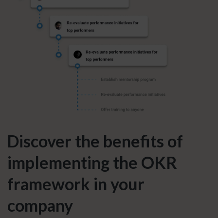
Discover the benefits of
implementing the OKR
framework in your
company