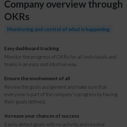
Company overview through
OKRs
Monitoring and control of what is happening
Easy dashboard tracking
Monitor the progress of OKRs for all individuals and
teams in an easy and intuitive way.
Ensure the involvement of all
Review the goals assignment and make sure that
everyone is part of the company's progress by having
their goals defined.
Increase your chances of success
Easily detect goals with no activity and resolve