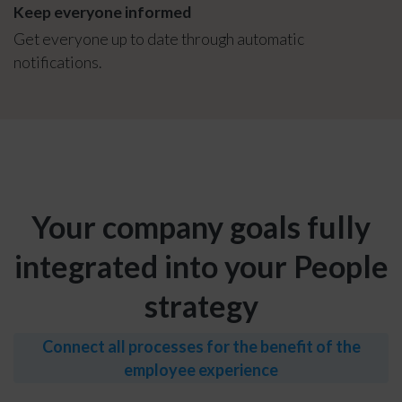
Keep everyone informed
Get everyone up to date through automatic
notifications.
Your company goals fully
integrated into your People
strategy
Connect all processes for the benefit of the
employee experience