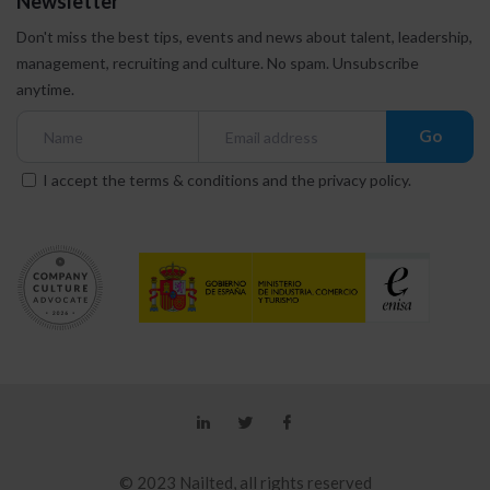
Newsletter
Don't miss the best tips, events and news about talent, leadership,
management, recruiting and culture.
No spam. Unsubscribe
anytime.
Go
I accept the
terms & conditions
and the
privacy policy
.
© 2023 Nailted, all rights reserved