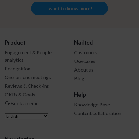
I want to know more!
Product
Nailted
Engagement & People
Customers
analytics
Use cases
Recognition
About us
One-on-one meetings
Blog
Reviews & Check-ins
Help
OKRs & Goals
👋 Book a demo
Knowledge Base
Content collaboration