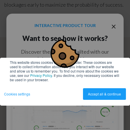
blockages early to maximize the probability of success.
×
INTERACTIVE PRODUCT TOUR
Want to see how it works?
Discover the power of Nailted with our
interactive product tour
This website stores cookies on your computer. These cookies are
used to collect information about how you interact with our website
and allow us to remember you. To find out more about the cookies we
use, see our
Privacy Policy
. If you decline, only necessary cookies will
WATCH NOW
be used in your browser.
Cookies settings
Accept all & continue