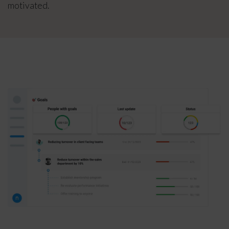
motivated.