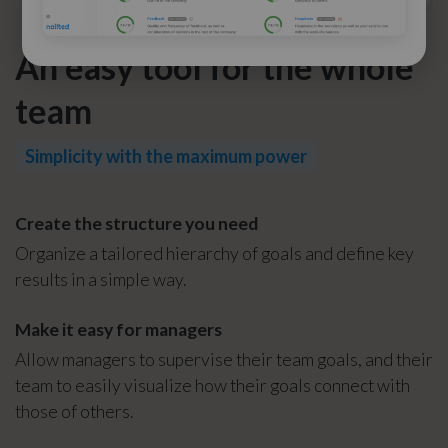
An easy tool for the whole
team
Simplicity with the maximum power
Create the structure you need
Organize a tailored hierarchy of goals and define key
results in a simple way.
Make it easy for managers
Allow managers to supervise their team goals, and their
team to easily visualize how their goals connect with
those of others.