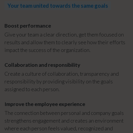
Your team united towards the same goals
Boost performance
Give your team a clear direction, get them focused on
results and allow them to clearly see how their efforts
impact the success of the organization.
Collaboration and responsibility
Create a culture of collaboration, transparency and
responsibility by providing visibility on the goals
assigned to each person.
Improve the employee experience
The connection between personal and company goals
strengthens engagement and creates an environment
where each person feels valued, recognized and