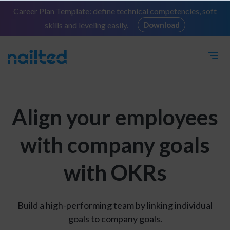
Career Plan Template: define technical competencies, soft
skills and leveling easily.
Download
Align your employees
with company goals
with OKRs
Build a high-performing team by linking individual
goals to company goals.