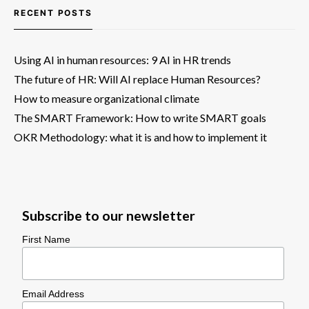
RECENT POSTS
Using AI in human resources: 9 AI in HR trends
The future of HR: Will AI replace Human Resources?
How to measure organizational climate
The SMART Framework: How to write SMART goals
OKR Methodology: what it is and how to implement it
Subscribe to our newsletter
First Name
Email Address