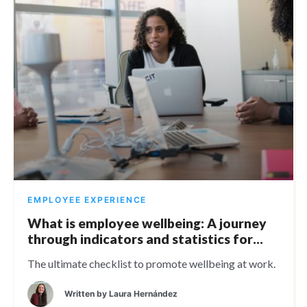
EMPLOYEE EXPERIENCE
What is employee wellbeing: A journey
through indicators and statistics for
2024
The ultimate checklist to promote wellbeing at work.
Written by
Laura Hernández