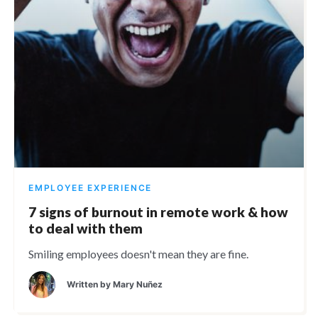
EMPLOYEE EXPERIENCE
7 signs of burnout in remote work & how
to deal with them
Smiling employees doesn't mean they are fine.
Written by
Mary Nuñez