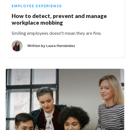
EMPLOYEE EXPERIENCE
How to detect, prevent and manage
workplace mobbing
Smiling employees doesn't mean they are fine.
Written by
Laura Hernández