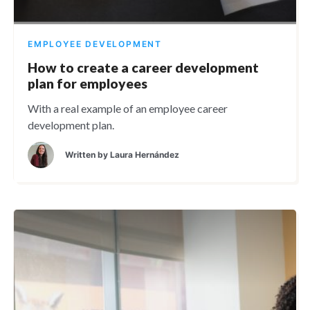
EMPLOYEE DEVELOPMENT
How to create a career development
plan for employees
With a real example of an employee career
development plan.
Written by
Laura Hernández