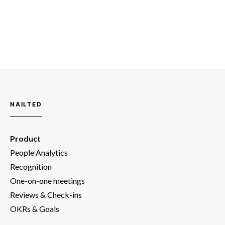
NAILTED
Product
People Analytics
Recognition
One-on-one meetings
Reviews & Check-ins
OKRs & Goals