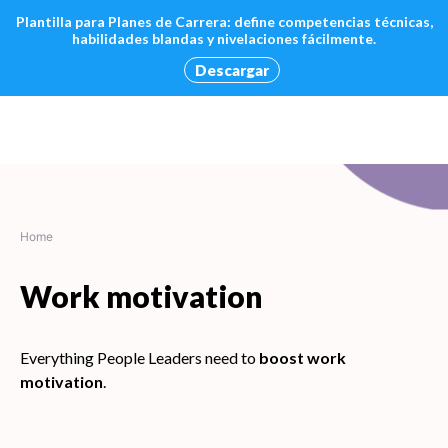
Plantilla para Planes de Carrera: define competencias técnicas,
habilidades blandas y nivelaciones fácilmente.
Descargar
Skip
to
content
Home
Work motivation
Everything People Leaders need to
boost work
motivation
.