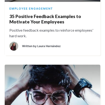
EMPLOYEE ENGAGEMENT
35 Positive Feedback Examples to
Motivate Your Employees
Positive feedback examples to reinforce employees'
hard work.
Written by
Laura Hernández