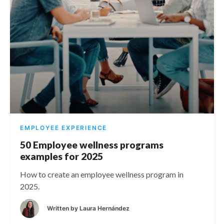
EMPLOYEE EXPERIENCE
50 Employee wellness programs
examples for 2025
How to create an employee wellness program in
2025.
Written by
Laura Hernández