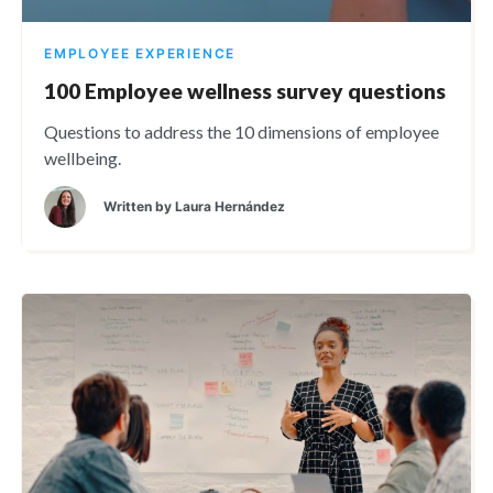
EMPLOYEE EXPERIENCE
100 Employee wellness survey questions
Questions to address the 10 dimensions of employee
wellbeing.
Written by
Laura Hernández