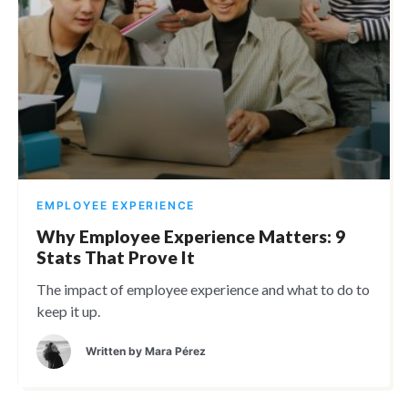
EMPLOYEE EXPERIENCE
Why Employee Experience Matters: 9
Stats That Prove It
The impact of employee experience and what to do to
keep it up.
Written by
Mara Pérez