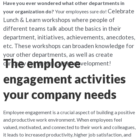
Have you ever wondered what other departments in
Celebrate
your organization do?
Your employees sure do!
Lunch & Learn workshops where people of
different teams talk about the basics in their
department, initiatives, achievements, anecdotes,
etc. These workshops can broaden knowledge for
your other departments, as well as create
The employee
curiosity for lateral career development!
engagement activities
your company needs
Employee engagement is a crucial aspect of building a positive
and productive work environment. When employees feel
valued, motivated, and connected to their work and colleagues,
it leads to increased productivity, higher job satisfaction, and