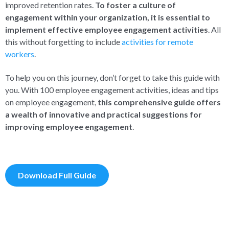
improved retention rates.
To foster a culture of
engagement within your organization, it is essential to
implement effective employee engagement activities
.
All
this without forgetting to include
activities for remote
workers
.
To help you on this journey, don’t forget to take this guide with
you. With 100 employee engagement activities, ideas and tips
on employee engagement,
this comprehensive guide offers
a wealth of innovative and practical suggestions for
improving employee engagement
.
Download Full Guide