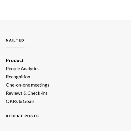
NAILTED
Product
People Analytics
Recognition
One-on-one meetings
Reviews & Check-ins
OKRs & Goals
RECENT POSTS