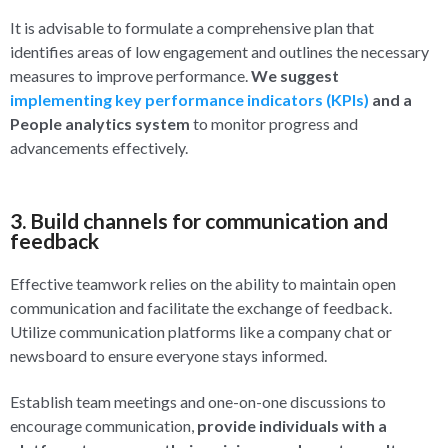
It is advisable to formulate a comprehensive plan that
identifies areas of low engagement and outlines the necessary
measures to improve performance.
We suggest
implementing key performance indicators (KPIs)
and a
People analytics system
to monitor progress and
advancements effectively.
3. Build channels for communication and
feedback
Effective teamwork relies on the ability to maintain open
communication and facilitate the exchange of feedback.
Utilize communication platforms like a company chat or
newsboard to ensure everyone stays informed.
Establish team meetings and one-on-one discussions to
encourage communication,
provide individuals with a