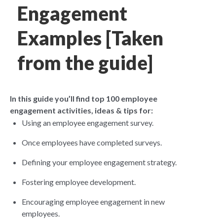
Engagement
Examples [Taken
from the guide]
In this guide you’ll find top 100 employee
engagement activities, ideas & tips for:
Using an employee engagement survey.
Once employees have completed surveys.
Defining your employee engagement strategy
.
Fostering employee development.
Encouraging employee engagement in new
employees.