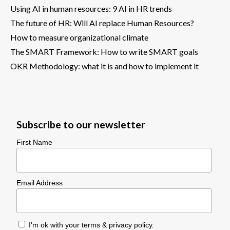
Using AI in human resources: 9 AI in HR trends
The future of HR: Will AI replace Human Resources?
How to measure organizational climate
The SMART Framework: How to write SMART goals
OKR Methodology: what it is and how to implement it
Subscribe to our newsletter
First Name
Email Address
I'm ok with your
terms & privacy policy
.