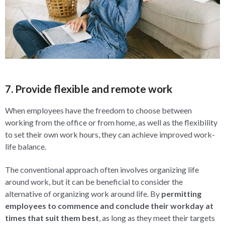
7. Provide flexible and remote work
When employees have the freedom to choose between
working from the office or from home, as well as the flexibility
to set their own work hours, they can achieve improved work-
life balance.
The conventional approach often involves organizing life
around work, but it can be beneficial to consider the
alternative of organizing work around life. By
permitting
employees to commence and conclude their workday at
times that suit them best
, as long as they meet their targets