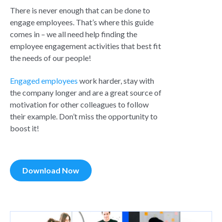
There is never enough that can be done to
engage employees. That’s where this guide
comes in – we all need help finding the
employee engagement activities that best fit
the needs of our people!
Engaged employees
work harder, stay with
the company longer and are a great source of
motivation for other colleagues to follow
their example. Don’t miss the opportunity to
boost it!
Download Now