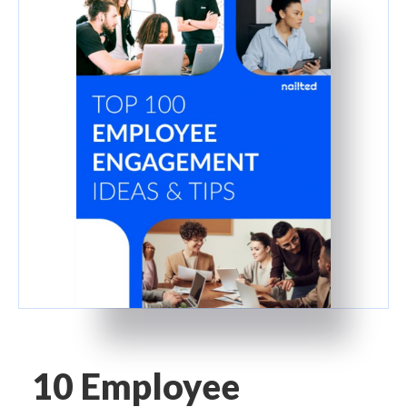
10 Employee