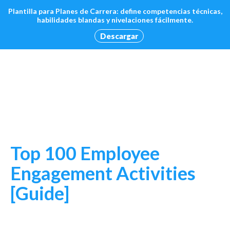
Plantilla para Planes de Carrera: define competencias técnicas,
habilidades blandas y nivelaciones fácilmente.
Descargar
Top 100 Employee
Engagement Activities
[Guide]