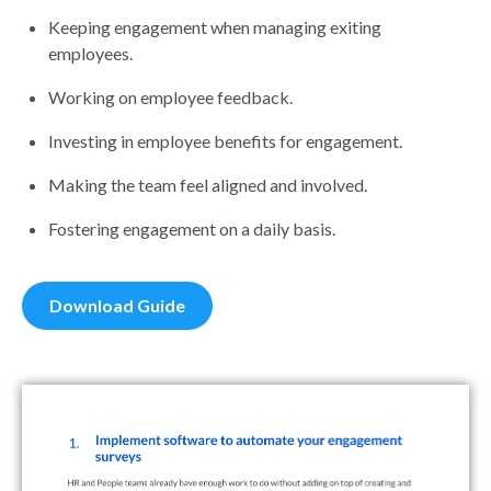
Keeping engagement when managing exiting
employees.
Working on employee feedback.
Investing in employee benefits for engagement
.
Making the team feel aligned and involved.
Fostering engagement on a daily basis.
Download Guide