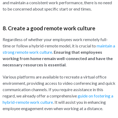
and maintain a consistent work performance, there is no need
to be concerned about specific start or end times.
8. Create a good remote work culture
Regardless of whether your employees work remotely full-
time or follow a hybrid-remote model, it is crucial to
maintain a
strong remote work culture
.
Ensuring that employees
working from home remain well-connected and have the
necessary resources is essential
.
Various platforms are available to recreate a virtual office
environment, providing access to video conferencing and quick
communication channels. If you require assistance in this
regard, we already offer a comprehensive
guide on fostering a
hybrid-remote work culture
. It will assist you in enhancing
employee engagement even when working at a distance.