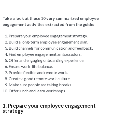
Take a look at these 10 very summarized employee
engagement activities extracted from the guide:
Prepare your employee engagement strategy.
Build a long-term employee engagement plan.
Build channels for communication and feedback.
Find employee engagement ambassadors.
Offer and engaging onboarding experience.
Ensure work-life balance.
Provide flexible and remote work.
Create a good remote work culture.
Make sure people are taking breaks.
Offer lunch and learn workshops.
1. Prepare your employee engagement
strategy