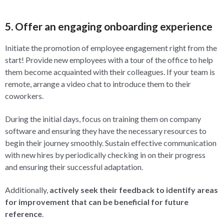
5. Offer an engaging onboarding experience
Initiate the promotion of employee engagement right from the
start! Provide new employees with a tour of the office to help
them become acquainted with their colleagues. If your team is
remote, arrange a video chat to introduce them to their
coworkers.
During the initial days, focus on training them on company
software and ensuring they have the necessary resources to
begin their journey smoothly. Sustain effective communication
with new hires by periodically checking in on their progress
and ensuring their successful adaptation.
Additionally,
actively seek their feedback to identify areas
for improvement that can be beneficial for future
reference
.