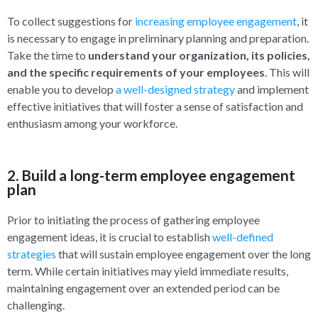
To collect suggestions for
increasing employee engagement
, it
is necessary to engage in preliminary planning and preparation.
Take the time to
understand your organization, its policies,
and the specific requirements of your employees
. This will
enable you to develop
a well-designed strategy
and implement
effective initiatives that will foster a sense of satisfaction and
enthusiasm among your workforce.
2. Build a long-term employee engagement
plan
Prior to initiating the process of gathering employee
engagement ideas, it is crucial to establish
well-defined
strategies
that will sustain employee engagement over the long
term. While certain initiatives may yield immediate results,
maintaining engagement over an extended period can be
challenging.