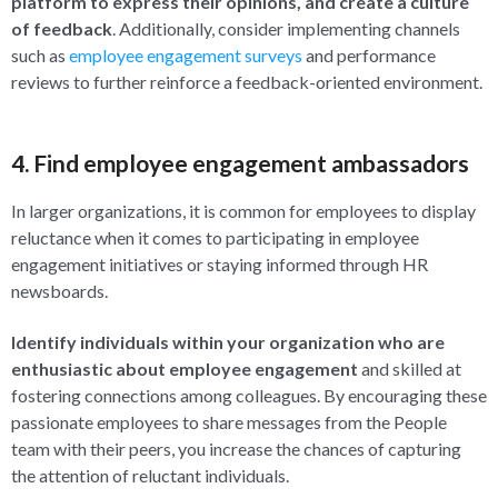
platform to express their opinions, and create a culture
of feedback
. Additionally, consider implementing channels
such as
employee engagement surveys
and performance
reviews to further reinforce a feedback-oriented environment.
4. Find employee engagement ambassadors
In larger organizations, it is common for employees to display
reluctance when it comes to participating in employee
engagement initiatives or staying informed through HR
newsboards.
Identify individuals within your organization who are
enthusiastic about employee engagement
and skilled at
fostering connections among colleagues. By encouraging these
passionate employees to share messages from the People
team with their peers, you increase the chances of capturing
the attention of reluctant individuals.