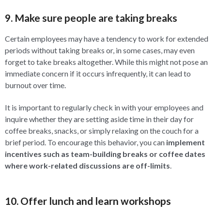
9. Make sure people are taking breaks
Certain employees may have a tendency to work for extended
periods without taking breaks or, in some cases, may even
forget to take breaks altogether. While this might not pose an
immediate concern if it occurs infrequently, it can lead to
burnout over time.
It is important to regularly check in with your employees and
inquire whether they are setting aside time in their day for
coffee breaks, snacks, or simply relaxing on the couch for a
brief period. To encourage this behavior, you can
implement
incentives such as team-building breaks or coffee dates
where work-related discussions are off-limits
.
10. Offer lunch and learn workshops