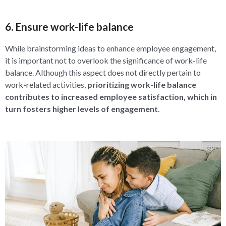
6. Ensure work-life balance
While brainstorming ideas to enhance employee engagement,
it is important not to overlook the significance of work-life
balance. Although this aspect does not directly pertain to
work-related activities,
prioritizing work-life balance
contributes to increased employee satisfaction, which in
turn fosters higher levels of engagement
.