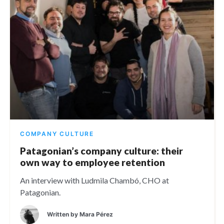
COMPANY CULTURE
Patagonian’s company culture: their
own way to employee retention
An interview with Ludmila Chambó, CHO at
Patagonian.
Written by
Mara Pérez