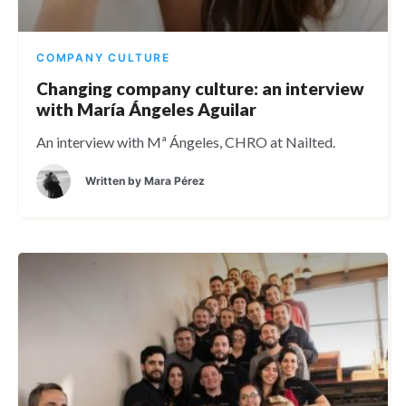
COMPANY CULTURE
Changing company culture: an interview
with María Ángeles Aguilar
An interview with Mª Ángeles, CHRO at Nailted.
Written by
Mara Pérez