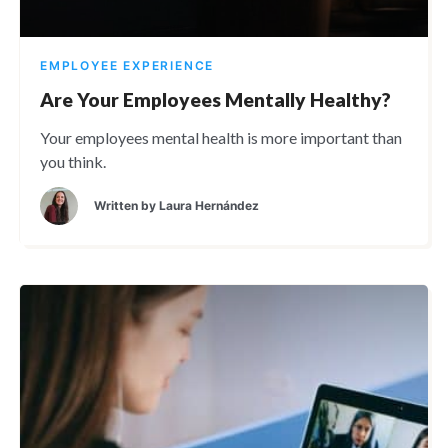
EMPLOYEE EXPERIENCE
Are Your Employees Mentally Healthy?
Your employees mental health is more important than
you think.
Written by
Laura Hernández