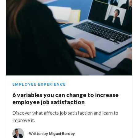
EMPLOYEE EXPERIENCE
6 variables you can change to increase
employee job satisfaction
Discover what affects job satisfaction and learn to
improve it.
Written by
Miguel Bordoy