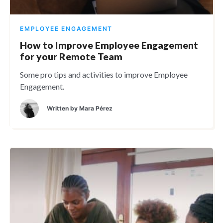
EMPLOYEE ENGAGEMENT
How to Improve Employee Engagement
for your Remote Team
Some pro tips and activities to improve Employee
Engagement.
Written by
Mara Pérez