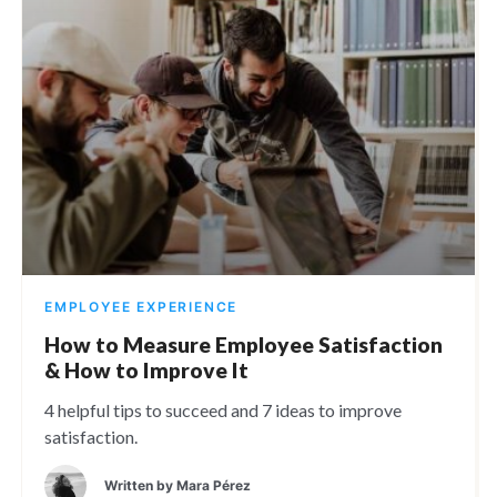
EMPLOYEE EXPERIENCE
How to Measure Employee Satisfaction
& How to Improve It
4 helpful tips to succeed and 7 ideas to improve
satisfaction.
Written by
Mara Pérez