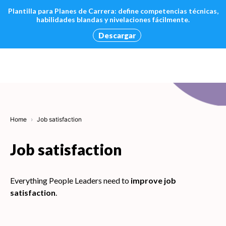
Plantilla para Planes de Carrera: define competencias técnicas,
habilidades blandas y nivelaciones fácilmente.
Descargar
Skip
to
content
Home
Job satisfaction
Job satisfaction
Everything People Leaders need to
improve job
satisfaction
.