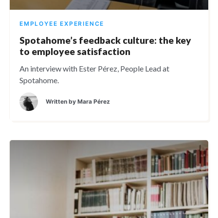
EMPLOYEE EXPERIENCE
Spotahome’s feedback culture: the key
to employee satisfaction
An interview with Ester Pérez, People Lead at
Spotahome.
Written by
Mara Pérez