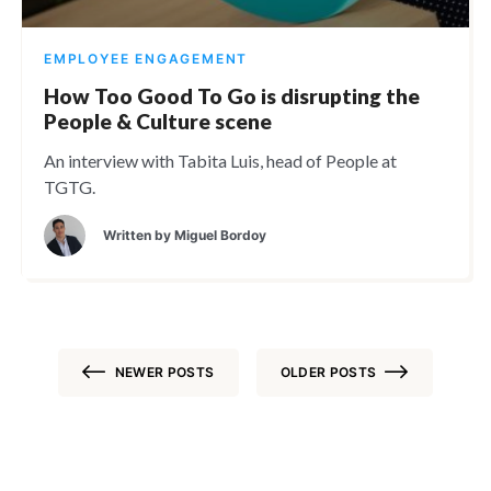
EMPLOYEE ENGAGEMENT
How Too Good To Go is disrupting the
People & Culture scene
An interview with Tabita Luis, head of People at
TGTG.
Written by
Miguel Bordoy
NEWER POSTS
OLDER POSTS
Posts
navigation