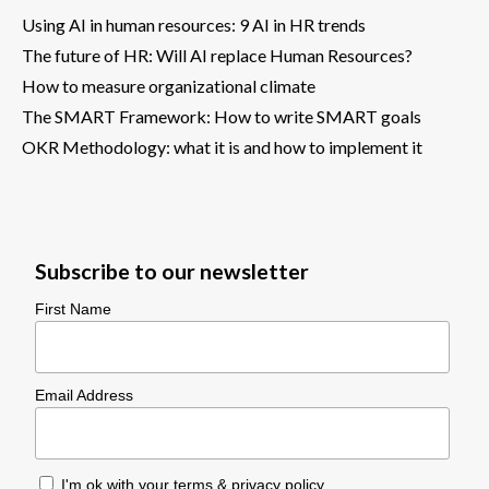
Using AI in human resources: 9 AI in HR trends
The future of HR: Will AI replace Human Resources?
How to measure organizational climate
The SMART Framework: How to write SMART goals
OKR Methodology: what it is and how to implement it
Subscribe to our newsletter
First Name
Email Address
I'm ok with your
terms & privacy policy
.