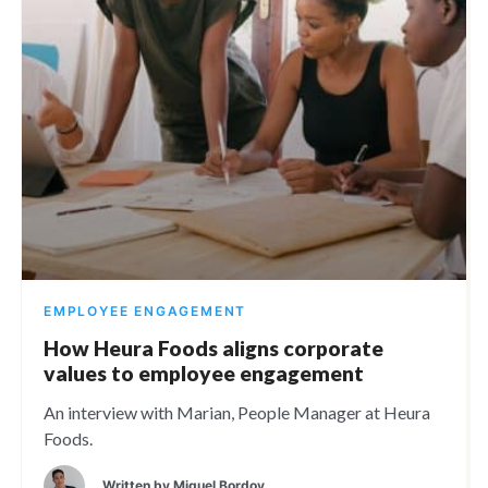
EMPLOYEE ENGAGEMENT
How Heura Foods aligns corporate
values to employee engagement
An interview with Marian, People Manager at Heura
Foods.
Written by
Miguel Bordoy