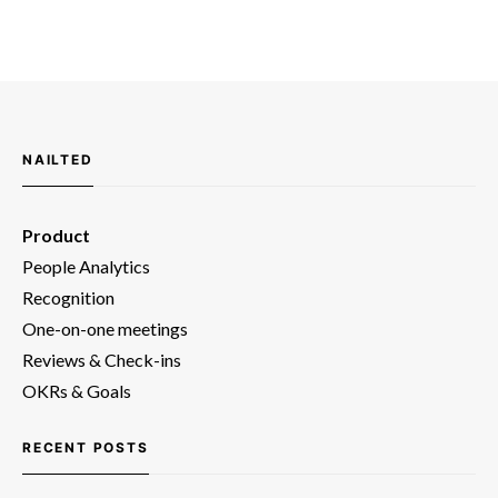
NAILTED
Product
People Analytics
Recognition
One-on-one meetings
Reviews & Check-ins
OKRs & Goals
RECENT POSTS