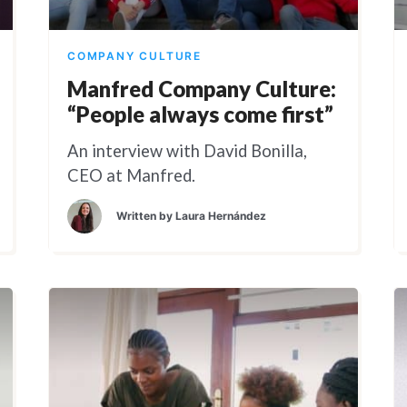
COMPANY CULTURE
Manfred Company Culture:
“People always come first”
An interview with David Bonilla,
CEO at Manfred.
Written by
Laura Hernández