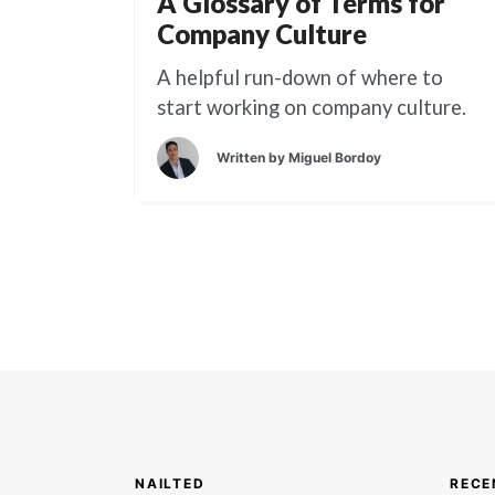
A Glossary of Terms for
Company Culture
A helpful run-down of where to
start working on company culture.
Written by
Miguel Bordoy
NAILTED
RECE