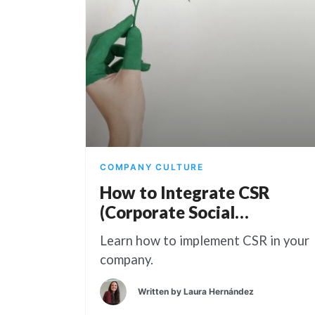
COMPANY CULTURE
How to Integrate CSR
(Corporate Social
Responsibility) Into Your
Learn how to implement CSR in your
Business
company.
Written by
Laura Hernández