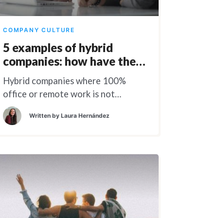
COMPANY CULTURE
5 examples of hybrid
companies: how have they
done it?
Hybrid companies where 100%
office or remote work is not
feasible.
Written by
Laura Hernández