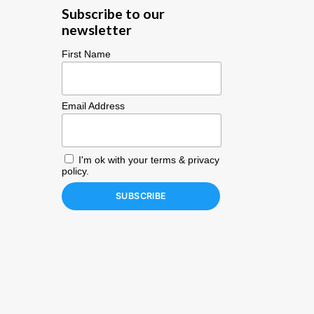
Subscribe to our
newsletter
First Name
Email Address
I'm ok with your
terms & privacy
policy
.