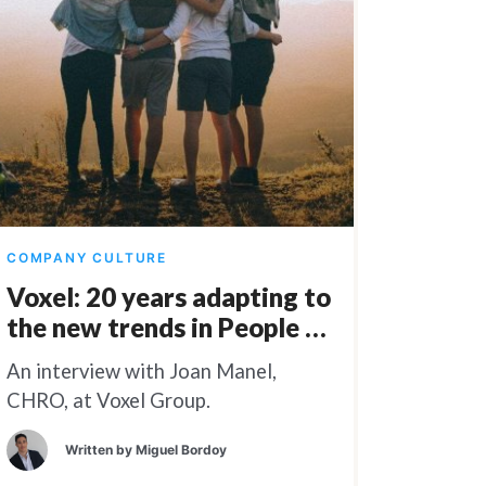
COMPANY CULTURE
Voxel: 20 years adapting to
the new trends in People &
Culture
An interview with Joan Manel,
CHRO, at Voxel Group.
Written by
Miguel Bordoy