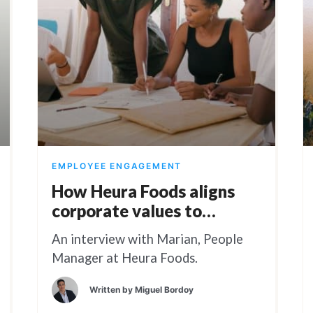
EMPLOYEE ENGAGEMENT
How Heura Foods aligns
corporate values to
employee engagement
An interview with Marian, People
Manager at Heura Foods.
Written by
Miguel Bordoy