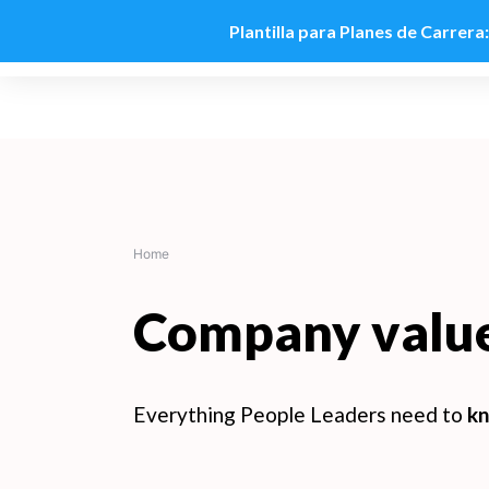
Plantilla para Planes de Carrera
Skip
to
content
Home
Company valu
Everything People Leaders need to
kn