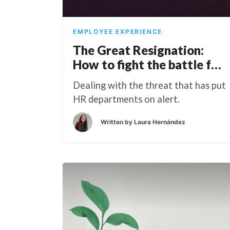
EMPLOYEE EXPERIENCE
The Great Resignation:
How to fight the battle for
Talent
Dealing with the threat that has put
HR departments on alert.
Written by
Laura Hernández