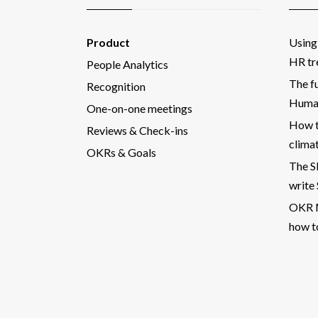
Product
Using 
HR tr
People Analytics
The fu
Recognition
Human
One-on-one meetings
How t
Reviews & Check-ins
clima
OKRs & Goals
The 
write
OKR M
how t