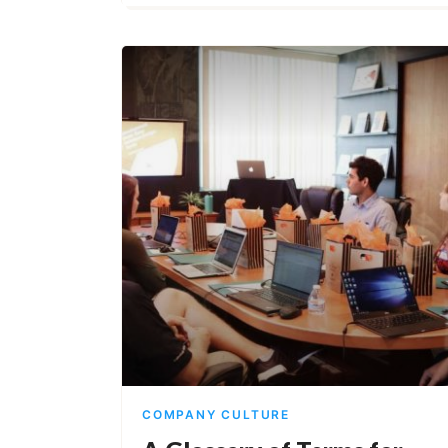
COMPANY CULTURE