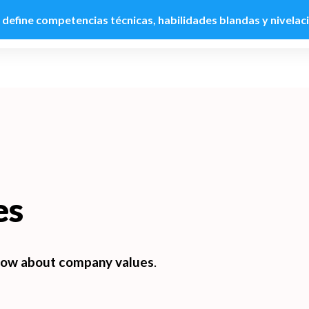
: define competencias técnicas, habilidades blandas y nivelac
Product
Customers
Use cases
Pricing
R
es
ow about company values
.