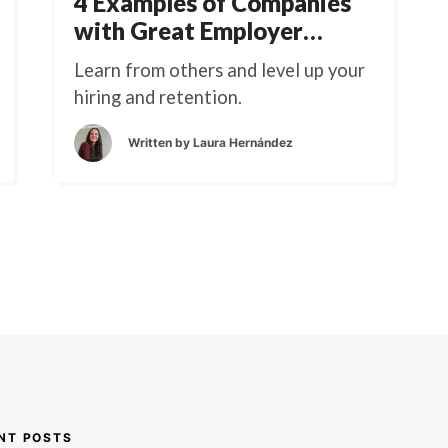
4 Examples of Companies
with Great Employer
Branding
Learn from others and level up your
hiring and retention.
Written by
Laura Hernández
NT POSTS