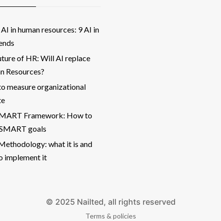
AI in human resources: 9 AI in
ends
ture of HR: Will AI replace
 Resources?
o measure organizational
te
SMART Framework: How to
 SMART goals
ethodology: what it is and
o implement it
© 2025 Nailted, all rights reserved
Terms & policies