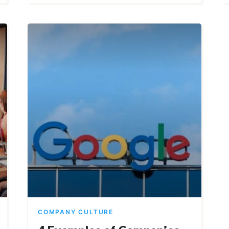
COMPANY CULTURE