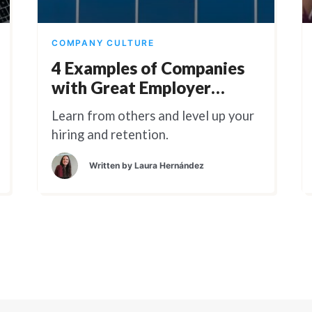
COMPANY CULTURE
4 Examples of Companies
with Great Employer
Branding
Learn from others and level up your
hiring and retention.
Written by
Laura Hernández