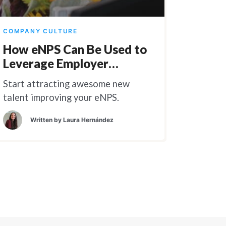
COMPANY CULTURE
How eNPS Can Be Used to
Leverage Employer
Branding
Start attracting awesome new
talent improving your eNPS.
Written by
Laura Hernández