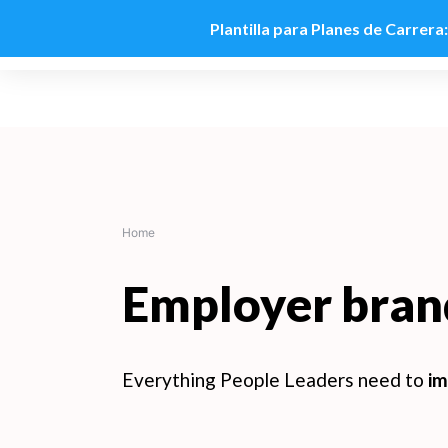
Plantilla para Planes de Carrera
Skip
to
content
Home
Employer bran
Everything People Leaders need to
im