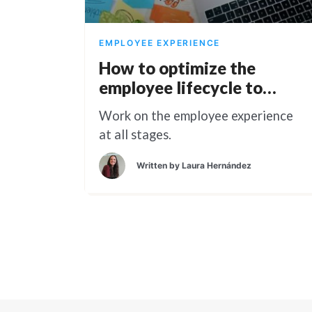
EMPLOYEE EXPERIENCE
How to optimize the
employee lifecycle to
reduce turnover rate
Work on the employee experience
at all stages.
Written by
Laura Hernández