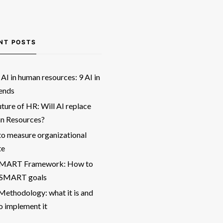
NT POSTS
AI in human resources: 9 AI in
ends
ture of HR: Will AI replace
 Resources?
o measure organizational
te
SMART Framework: How to
 SMART goals
ethodology: what it is and
o implement it