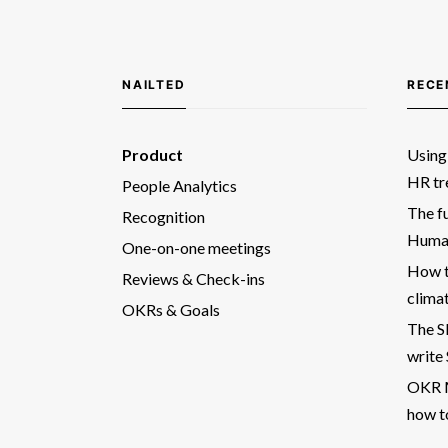
NAILTED
RECE
Product
Using 
HR tr
People Analytics
The fu
Recognition
Human
One-on-one meetings
How t
Reviews & Check-ins
clima
OKRs & Goals
The 
write
OKR M
how t