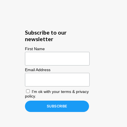
Subscribe to our
newsletter
First Name
Email Address
I'm ok with your
terms & privacy
policy
.