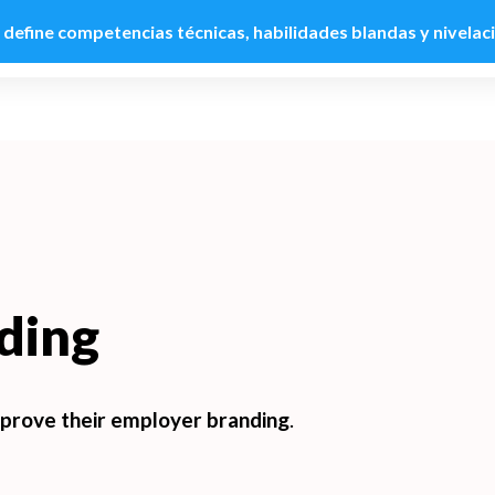
: define competencias técnicas, habilidades blandas y nivelac
Product
Customers
Use cases
Pricing
R
ding
prove their employer branding
.